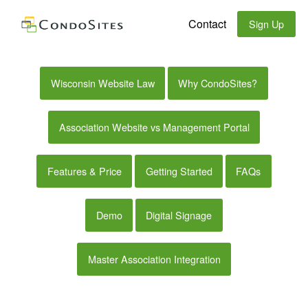
Contact
Sign Up
Wisconsin Website Law
Why CondoSites?
Association Website vs Management Portal
Features & Price
Getting Started
FAQs
Demo
Digital Signage
Master Association Integration