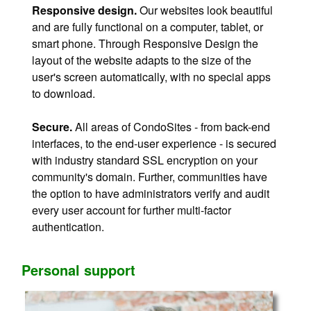
Responsive design.
Our websites look beautiful
and are fully functional on a computer, tablet, or
smart phone. Through Responsive Design the
layout of the website adapts to the size of the
user's screen automatically, with no special apps
to download.
Secure.
All areas of CondoSites - from back-end
interfaces, to the end-user experience - is secured
with industry standard SSL encryption on your
community's domain. Further, communities have
the option to have administrators verify and audit
every user account for further multi-factor
authentication.
Personal support