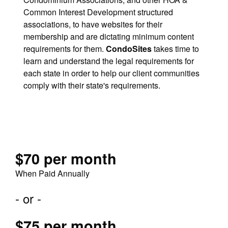
Common Interest Development structured
associations, to have websites for their
membership and are dictating minimum content
requirements for them.
CondoSites
takes time to
learn and understand the legal requirements for
each state in order to help our client communities
comply with their state's requirements.
$70 per month
When Paid Annually
- or -
$75 per month