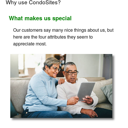
Why use CondoSites?
What makes us special
Our customers say many nice things about us, but
here are the four attributes they seem to
appreciate most.