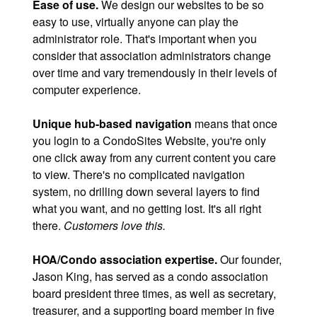
Ease of use.
We design our websites to be so
easy to use, virtually anyone can play the
administrator role. That's important when you
consider that association administrators change
over time and vary tremendously in their levels of
computer experience.
Unique hub-based navigation
means that once
you login to a CondoSites Website, you're only
one click away from any current content you care
to view. There's no complicated navigation
system, no drilling down several layers to find
what you want, and no getting lost. It's all right
there.
Customers love this.
HOA/Condo association expertise.
Our founder,
Jason King, has served as a condo association
board president three times, as well as secretary,
treasurer, and a supporting board member in five