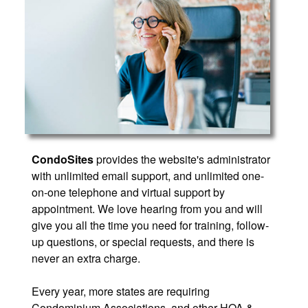
CondoSites
provides the website's administrator
with unlimited email support, and unlimited one-
on-one telephone and virtual support by
appointment. We love hearing from you and will
give you all the time you need for training, follow-
up questions, or special requests, and there is
never an extra charge.
Every year, more states are requiring
Condominium Associations, and other HOA &