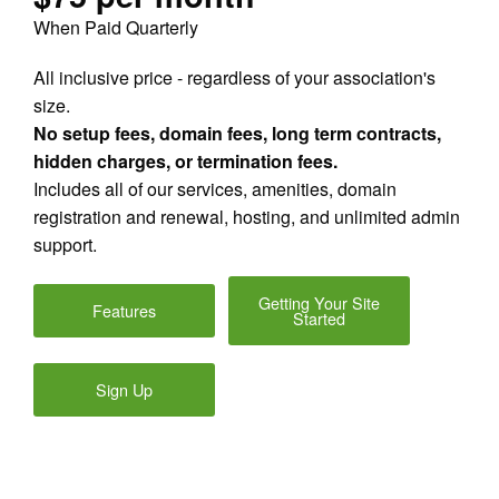
When Paid Quarterly
All inclusive price - regardless of your association's
size.
No setup fees, domain fees, long term contracts,
hidden charges, or termination fees.
Includes all of our services, amenities, domain
registration and renewal, hosting, and unlimited admin
support.
Getting Your Site
Features
Started
Sign Up