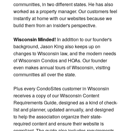
communities, in two different states. He has also
worked as a property manager. Our customers feel
instantly at home with our websites because we
build them from an insider's perspective.
Wisconsin Minded!
In addition to our founder's
background, Jason King also keeps up on
changes to Wisconsin law, and the modern needs
of Wisconsin Condos and HOAs. Our founder
even makes annual tours of Wisconsin, visiting
communities all over the state.
Plus every CondoSites customer in Wisconsin
receives a copy of our Wisconsin Content
Requirements Guide, designed as a kind of check-
list and planner, updated annually, and designed
to help the association organize their state-
required content and ensure their website is
compliant. The guide also includes requirements