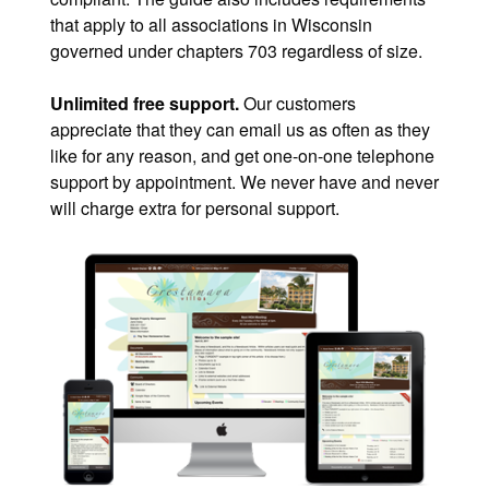
that apply to all associations in Wisconsin
governed under chapters 703 regardless of size.
Unlimited free support.
Our customers
appreciate that they can email us as often as they
like for any reason, and get one-on-one telephone
support by appointment. We never have and never
will charge extra for personal support.