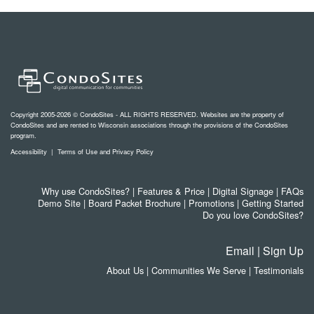
Copyright 2005-2026 © CondoSites - ALL RIGHTS RESERVED. Websites are the property of
CondoSites and are rented to Wisconsin associations through the provisions of the CondoSites
program.
Accessibility
|
Terms of Use and Privacy Policy
Why use CondoSites?
|
Features & Price
|
Digital Signage
|
FAQs
Demo Site
|
Board Packet Brochure
|
Promotions
|
Getting Started
Do you love CondoSites?
Email
|
Sign Up
About Us
|
Communities We Serve
|
Testimonials